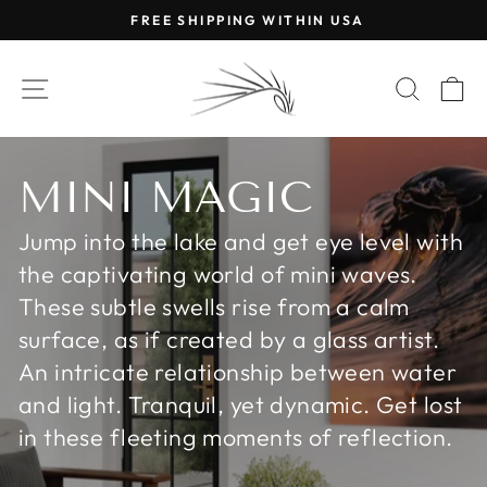
Skip
FREE SHIPPING WITHIN USA
to
Pause
content
slideshow
SITE NAVIGATION
SEAR
C
MINI MAGIC
Jump into the lake and get eye level with
the captivating world of mini waves.
These subtle swells rise from a calm
surface, as if created by a glass artist.
An intricate relationship between water
and light. Tranquil, yet dynamic. Get lost
in these fleeting moments of reflection.