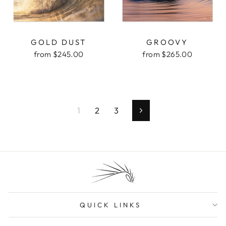
GOLD DUST
GROOVY
from $245.00
from $265.00
1
2
3
Next
QUICK LINKS