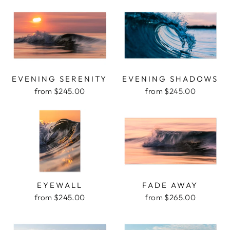
EVENING SERENITY
EVENING SHADOWS
from $245.00
from $245.00
EYEWALL
FADE AWAY
from $245.00
from $265.00