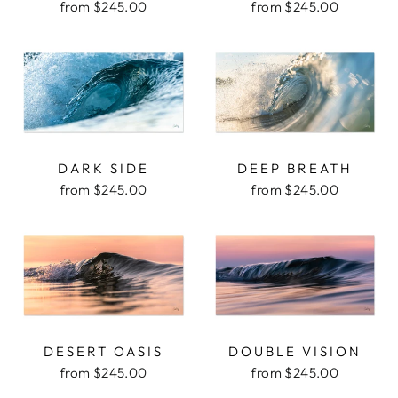
from $245.00
from $245.00
DARK SIDE
DEEP BREATH
from $245.00
from $245.00
DESERT OASIS
DOUBLE VISION
from $245.00
from $245.00