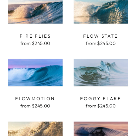
FIRE FLIES
FLOW STATE
from $245.00
from $245.00
FLOWMOTION
FOGGY FLARE
from $245.00
from $245.00