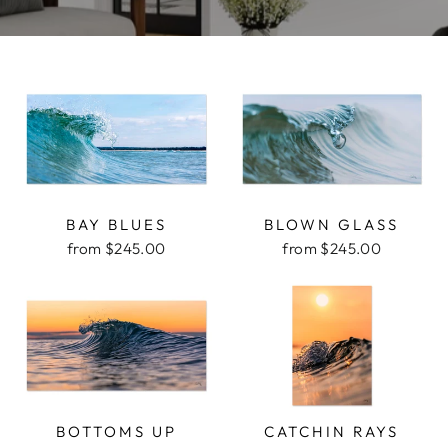
BAY BLUES
BLOWN GLASS
from $245.00
from $245.00
BOTTOMS UP
CATCHIN RAYS