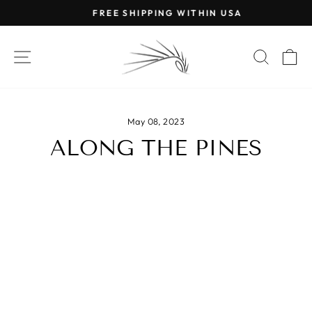
Skip
FREE SHIPPING WITHIN USA
to
Pause
content
slideshow
SITE NAVIGATION
SEAR
C
May 08, 2023
ALONG THE PINES