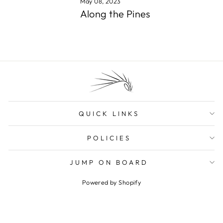
May 08, 2023
Along the Pines
QUICK LINKS
POLICIES
JUMP ON BOARD
Powered by Shopify