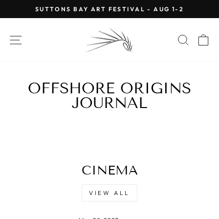
Skip
SUTTONS BAY ART FESTIVAL - AUG 1-2
to
Pause
content
slideshow
SITE NAVIGATION
SEAR
C
OFFSHORE ORIGINS
JOURNAL
CINEMA
VIEW ALL