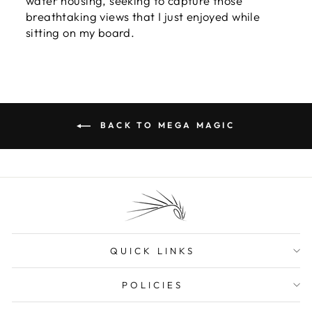
water housing, seeking to capture those
breathtaking views that I just enjoyed while
sitting on my board.
BACK TO MEGA MAGIC
QUICK LINKS
POLICIES