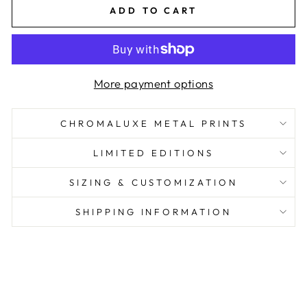
ADD TO CART
More payment options
CHROMALUXE METAL PRINTS
LIMITED EDITIONS
SIZING & CUSTOMIZATION
SHIPPING INFORMATION