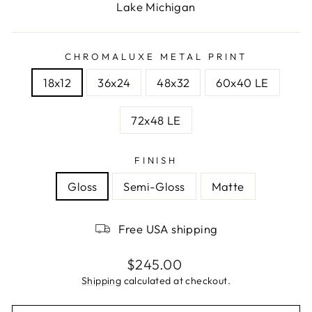
Lake Michigan
CHROMALUXE METAL PRINT
18x12
36x24
48x32
60x40 LE
72x48 LE
FINISH
Gloss
Semi-Gloss
Matte
Free USA shipping
Regular
$245.00
price
Shipping
calculated at checkout.