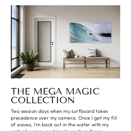
THE MEGA MAGIC
COLLECTION
Two session days when my surfboard takes
precedence over my camera. Once I get my fill
of waves, I’m back out in the water with my