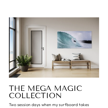
THE MEGA MAGIC
COLLECTION
Two session days when my surfboard takes