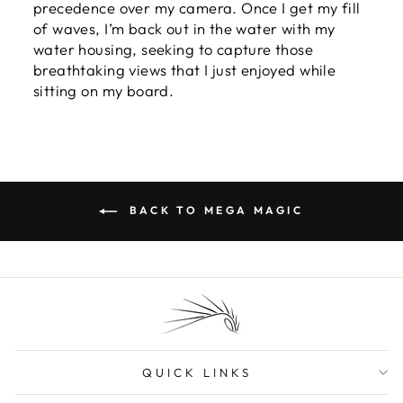
precedence over my camera. Once I get my fill
of waves, I’m back out in the water with my
water housing, seeking to capture those
breathtaking views that I just enjoyed while
sitting on my board.
BACK TO MEGA MAGIC
QUICK LINKS