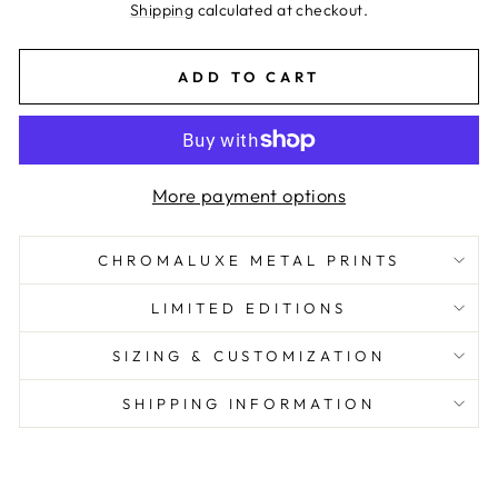
price
Shipping
calculated at checkout.
ADD TO CART
More payment options
CHROMALUXE METAL PRINTS
LIMITED EDITIONS
SIZING & CUSTOMIZATION
SHIPPING INFORMATION