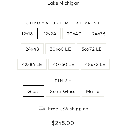
Lake Michigan
CHROMALUXE METAL PRINT
12x18
12x24
20x40
24x36
24x48
30x60 LE
36x72 LE
42x84 LE
40x60 LE
48x72 LE
FINISH
Gloss
Semi-Gloss
Matte
Free USA shipping
Regular
$245.00