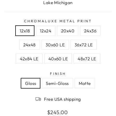
Lake Michigan
CHROMALUXE METAL PRINT
12x18
12x24
20x40
24x36
24x48
30x60 LE
36x72 LE
42x84 LE
40x60 LE
48x72 LE
FINISH
Gloss
Semi-Gloss
Matte
Free USA shipping
Regular
$245.00