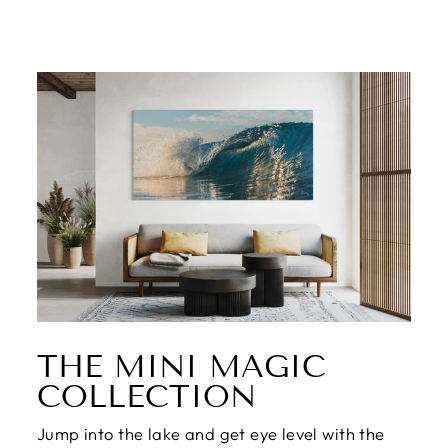
THE MINI MAGIC
COLLECTION
Jump into the lake and get eye level with the