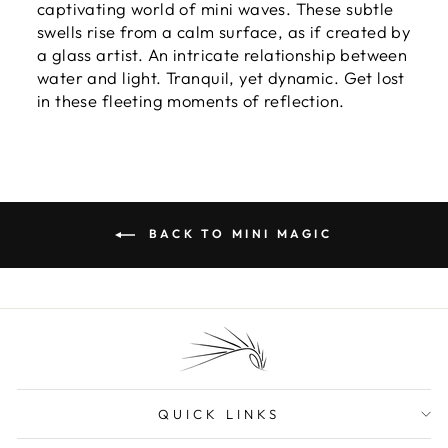
captivating world of mini waves. These subtle
swells rise from a calm surface, as if created by
a glass artist. An intricate relationship between
water and light. Tranquil, yet dynamic. Get lost
in these fleeting moments of reflection.
BACK TO MINI MAGIC
QUICK LINKS