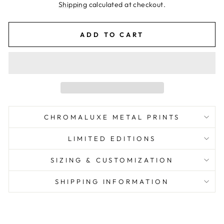
price
Shipping
calculated at checkout.
ADD TO CART
CHROMALUXE METAL PRINTS
LIMITED EDITIONS
SIZING & CUSTOMIZATION
SHIPPING INFORMATION