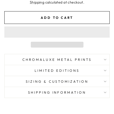
price
Shipping
calculated at checkout.
ADD TO CART
CHROMALUXE METAL PRINTS
LIMITED EDITIONS
SIZING & CUSTOMIZATION
SHIPPING INFORMATION