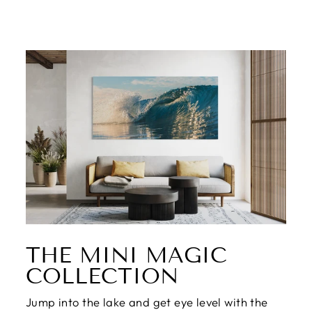
THE MINI MAGIC
COLLECTION
Jump into the lake and get eye level with the