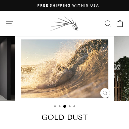
Skip
FREE SHIPPING WITHIN USA
to
Pause
content
slideshow
SITE NAVIGATION
SEAR
C
CLOSE
(ESC)
GOLD DUST