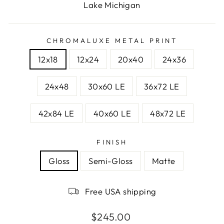
Lake Michigan
CHROMALUXE METAL PRINT
12x18
12x24
20x40
24x36
24x48
30x60 LE
36x72 LE
42x84 LE
40x60 LE
48x72 LE
FINISH
Gloss
Semi-Gloss
Matte
Free USA shipping
Regular
$245.00