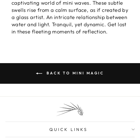
captivating world of mini waves. These subtle
swells rise from a calm surface, as if created by
a glass artist. An intricate relationship between
water and light. Tranquil, yet dynamic. Get lost
in these fleeting moments of reflection.
BACK TO MINI MAGIC
QUICK LINKS