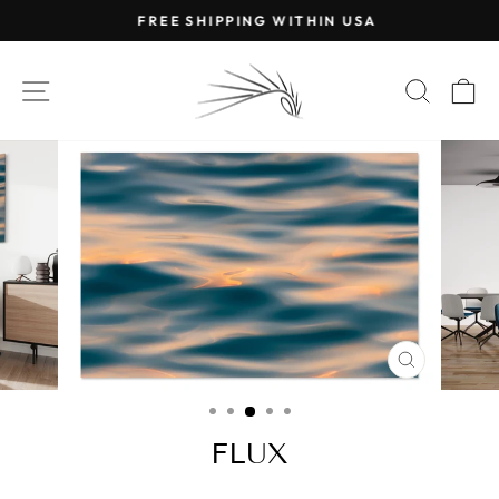
Skip
FREE SHIPPING WITHIN USA
to
Pause
content
slideshow
SITE NAVIGATION
SEAR
C
CLOSE
(ESC)
FLUX