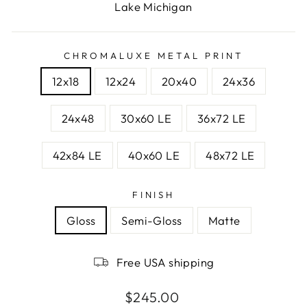
Lake Michigan
CHROMALUXE METAL PRINT
12x18
12x24
20x40
24x36
24x48
30x60 LE
36x72 LE
42x84 LE
40x60 LE
48x72 LE
FINISH
Gloss
Semi-Gloss
Matte
Free USA shipping
Regular
$245.00