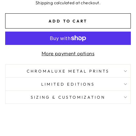
price
Shipping
calculated at checkout.
ADD TO CART
More payment options
CHROMALUXE METAL PRINTS
LIMITED EDITIONS
SIZING & CUSTOMIZATION