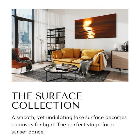
THE SURFACE
COLLECTION
A smooth, yet undulating lake surface becomes
a canvas for light. The perfect stage for a
sunset dance.