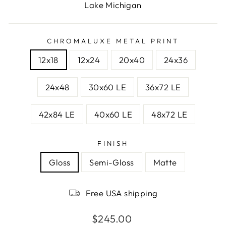
Lake Michigan
CHROMALUXE METAL PRINT
12x18
12x24
20x40
24x36
24x48
30x60 LE
36x72 LE
42x84 LE
40x60 LE
48x72 LE
FINISH
Gloss
Semi-Gloss
Matte
Free USA shipping
Regular
$245.00