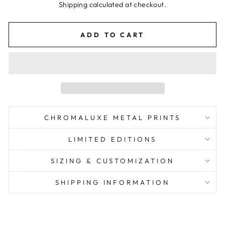
price
Shipping
calculated at checkout.
ADD TO CART
CHROMALUXE METAL PRINTS
LIMITED EDITIONS
SIZING & CUSTOMIZATION
SHIPPING INFORMATION