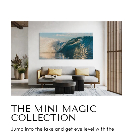
THE MINI MAGIC
COLLECTION
Jump into the lake and get eye level with the