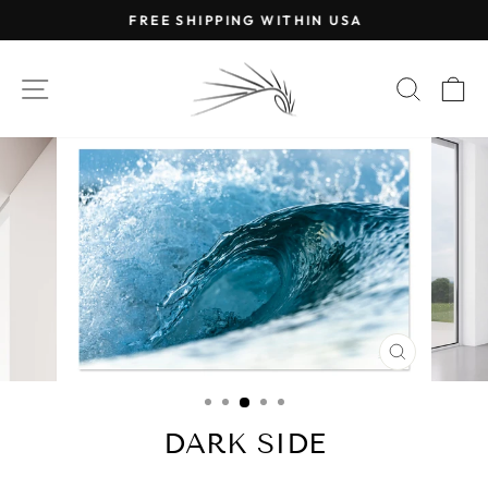
Skip
FREE SHIPPING WITHIN USA
to
Pause
content
slideshow
SITE NAVIGATION
SEAR
C
CLOSE
(ESC)
DARK SIDE