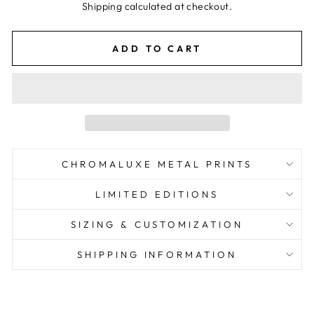
price
Shipping
calculated at checkout.
ADD TO CART
CHROMALUXE METAL PRINTS
LIMITED EDITIONS
SIZING & CUSTOMIZATION
SHIPPING INFORMATION