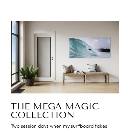
THE MEGA MAGIC
COLLECTION
Two session days when my surfboard takes