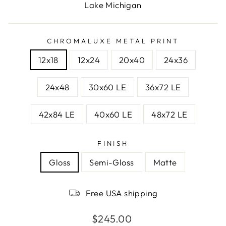
Lake Michigan
CHROMALUXE METAL PRINT
12x18
12x24
20x40
24x36
24x48
30x60 LE
36x72 LE
42x84 LE
40x60 LE
48x72 LE
FINISH
Gloss
Semi-Gloss
Matte
Free USA shipping
Regular
$245.00