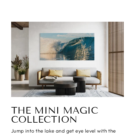
THE MINI MAGIC
COLLECTION
Jump into the lake and get eye level with the