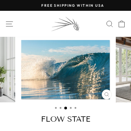
Skip
FREE SHIPPING WITHIN USA
to
Pause
content
slideshow
SITE NAVIGATION
SEAR
C
CLOSE
(ESC)
FLOW STATE