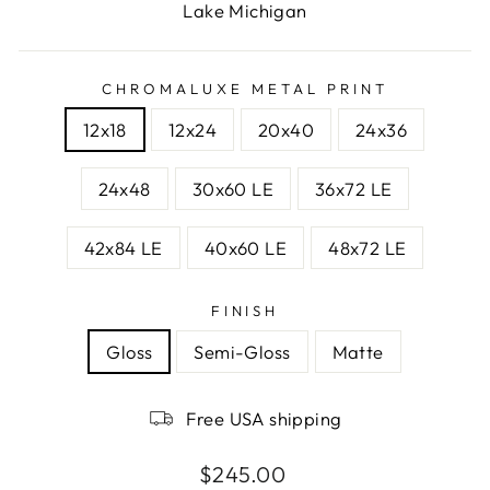
Lake Michigan
CHROMALUXE METAL PRINT
12x18
12x24
20x40
24x36
24x48
30x60 LE
36x72 LE
42x84 LE
40x60 LE
48x72 LE
FINISH
Gloss
Semi-Gloss
Matte
Free USA shipping
Regular
$245.00