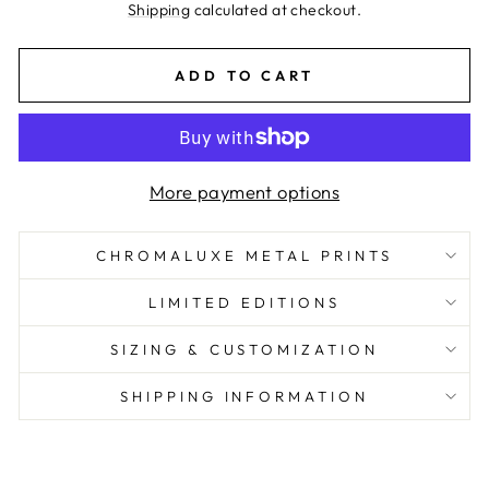
price
Shipping
calculated at checkout.
ADD TO CART
More payment options
CHROMALUXE METAL PRINTS
LIMITED EDITIONS
SIZING & CUSTOMIZATION
SHIPPING INFORMATION