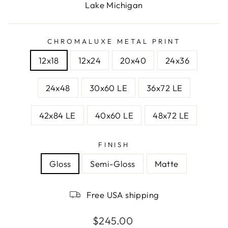
Lake Michigan
CHROMALUXE METAL PRINT
12x18
12x24
20x40
24x36
24x48
30x60 LE
36x72 LE
42x84 LE
40x60 LE
48x72 LE
FINISH
Gloss
Semi-Gloss
Matte
Free USA shipping
Regular
$245.00