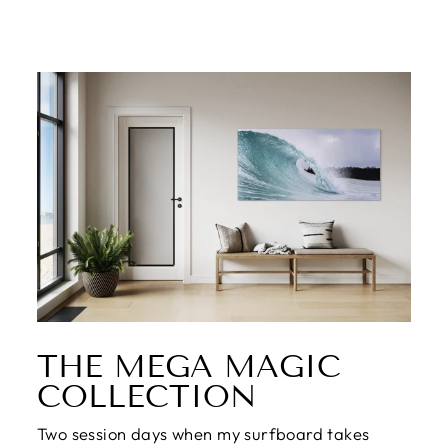
THE MEGA MAGIC
COLLECTION
Two session days when my surfboard takes