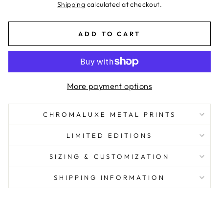
price
Shipping
calculated at checkout.
ADD TO CART
More payment options
CHROMALUXE METAL PRINTS
LIMITED EDITIONS
SIZING & CUSTOMIZATION
SHIPPING INFORMATION