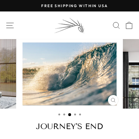
Skip
FREE SHIPPING WITHIN USA
to
Pause
content
slideshow
SITE NAVIGATION
SEAR
C
CLOSE
(ESC)
JOURNEY'S END