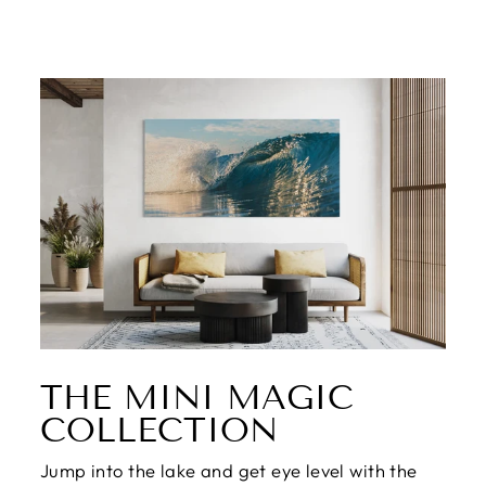
THE MINI MAGIC
COLLECTION
Jump into the lake and get eye level with the