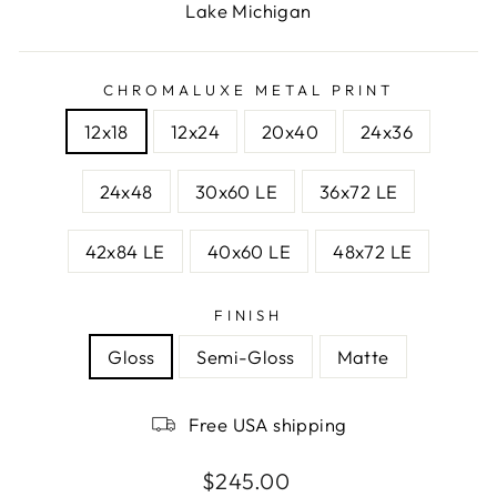
Lake Michigan
CHROMALUXE METAL PRINT
12x18
12x24
20x40
24x36
24x48
30x60 LE
36x72 LE
42x84 LE
40x60 LE
48x72 LE
FINISH
Gloss
Semi-Gloss
Matte
Free USA shipping
Regular
$245.00