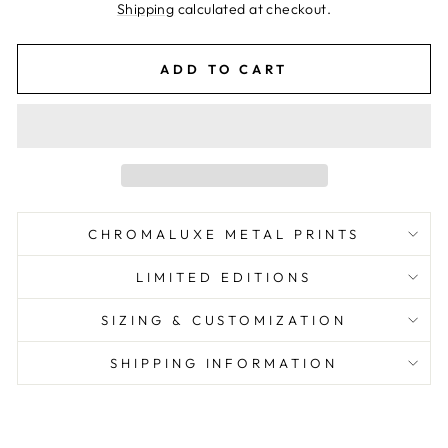
price
Shipping
calculated at checkout.
ADD TO CART
CHROMALUXE METAL PRINTS
LIMITED EDITIONS
SIZING & CUSTOMIZATION
SHIPPING INFORMATION