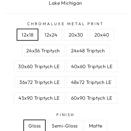
Lake Michigan
CHROMALUXE METAL PRINT
12x18
12x24
20x30
20x40
24x36 Triptych
24x48 Triptych
30x60 Triptych LE
40x60 Triptych LE
36x72 Triptych LE
48x72 Triptych LE
45x90 Triptych LE
60x90 Triptych LE
FINISH
Gloss
Semi-Gloss
Matte