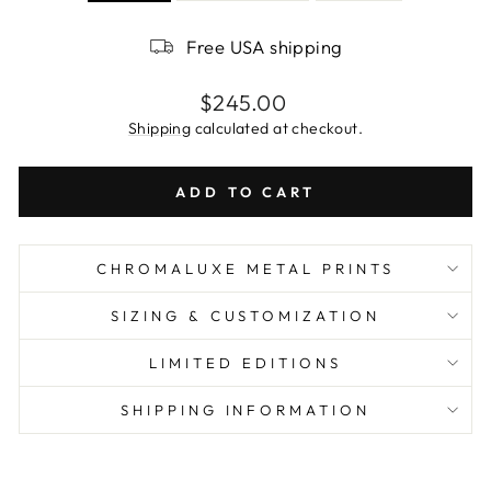
Free USA shipping
Regular
$245.00
price
Shipping
calculated at checkout.
ADD TO CART
CHROMALUXE METAL PRINTS
SIZING & CUSTOMIZATION
LIMITED EDITIONS
SHIPPING INFORMATION