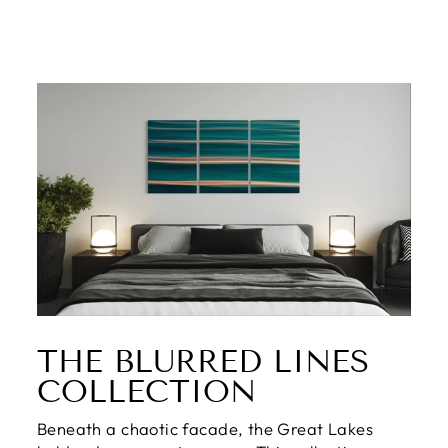
THE BLURRED LINES
COLLECTION
Beneath a chaotic facade, the Great Lakes