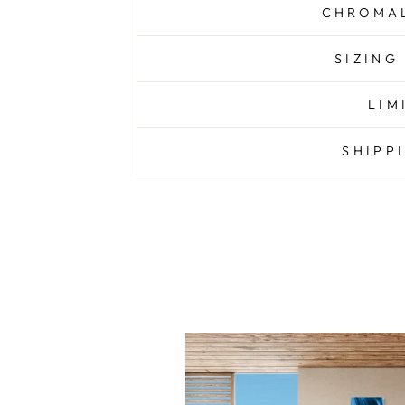
CHROMAL
SIZING
LIM
SHIPP