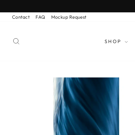
Skip
to
Contact
FAQ
Mockup Request
content
SEARCH
SHOP