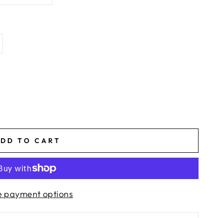
DD TO CART
 payment options