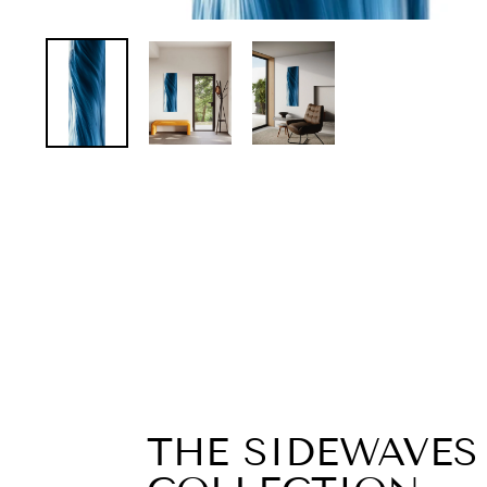
THE SIDEWAVES