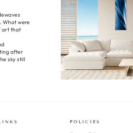
idewaves
n. What were
 art that
nd
ting after
e sky still
LINKS
POLICIES