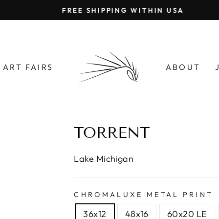
FREE SHIPPING WITHIN USA
Pause
slideshow
ART FAIRS
ABOUT
TORRENT
Lake Michigan
CHROMALUXE METAL PRINT
36x12
48x16
60x20 LE