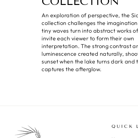
COLLECTION
An exploration of perspective, the S
collection challenges the imaginatio
tiny waves turn into abstract works of
invite each viewer to form their own
interpretation. The strong contrast a
luminescence created naturally, shoo
sunset when the lake turns dark and th
captures the afterglow.
QUICK 