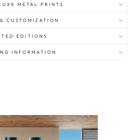
UXE METAL PRINTS
 & CUSTOMIZATION
ITED EDITIONS
ING INFORMATION