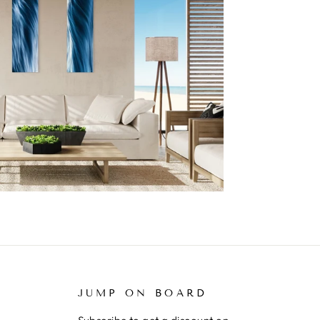
JUMP ON BOARD