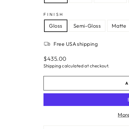
FINISH
Gloss
Semi-Gloss
Matte
Free USA shipping
Regular
$435.00
price
Shipping
calculated at checkout.
A
More