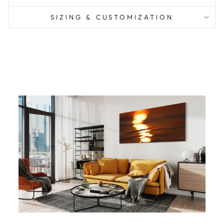
SIZING & CUSTOMIZATION