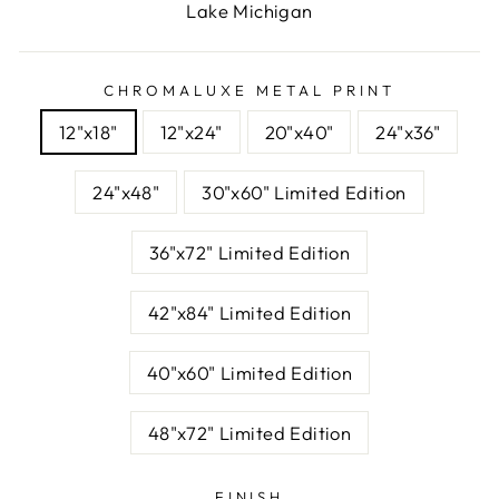
Lake Michigan
CHROMALUXE METAL PRINT
12"x18"
12"x24"
20"x40"
24"x36"
24"x48"
30"x60" Limited Edition
36"x72" Limited Edition
42"x84" Limited Edition
40"x60" Limited Edition
48"x72" Limited Edition
FINISH