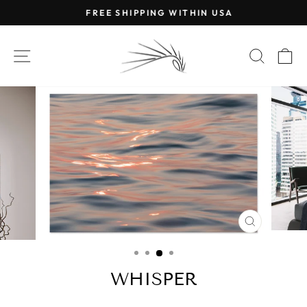
Skip
FREE SHIPPING WITHIN USA
to
Pause
content
slideshow
SITE NAVIGATION
SEAR
C
CLOSE
(ESC)
WHISPER