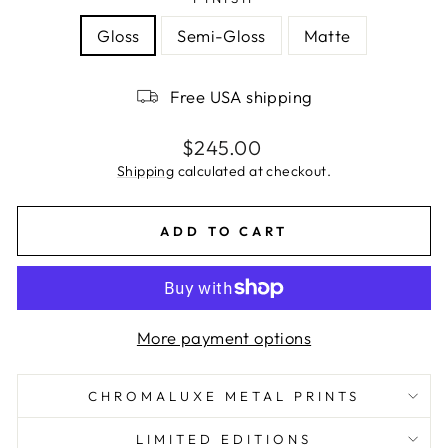
Gloss
Semi-Gloss
Matte
Free USA shipping
Regular
$245.00
price
Shipping
calculated at checkout.
ADD TO CART
More payment options
CHROMALUXE METAL PRINTS
LIMITED EDITIONS